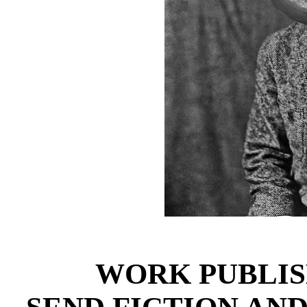
WORK PUBLIS