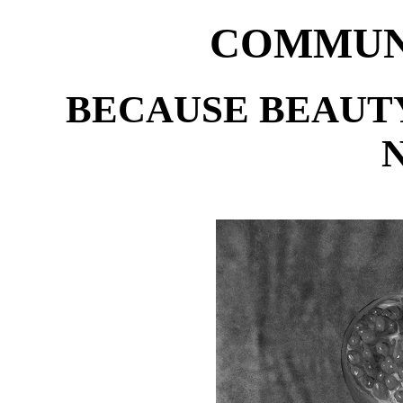
COMMUNI
BECAUSE BEAUTY