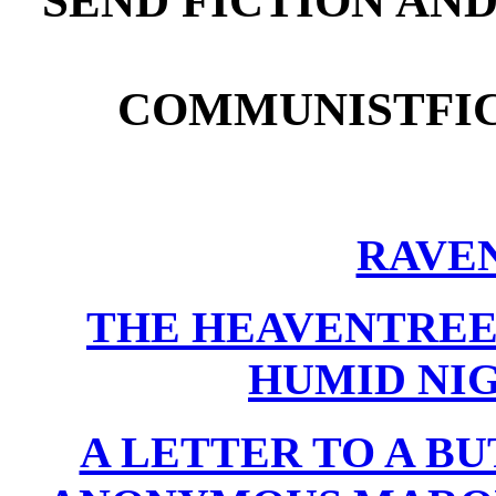
SEND FICTION AN
COMMUNISTFI
RAVEN
THE HEAVENTREE
HUMID NI
A LETTER TO A B