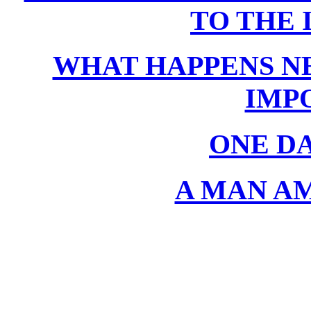
TO THE 
WHAT HAPPENS NE
IMP
ONE D
A MAN A