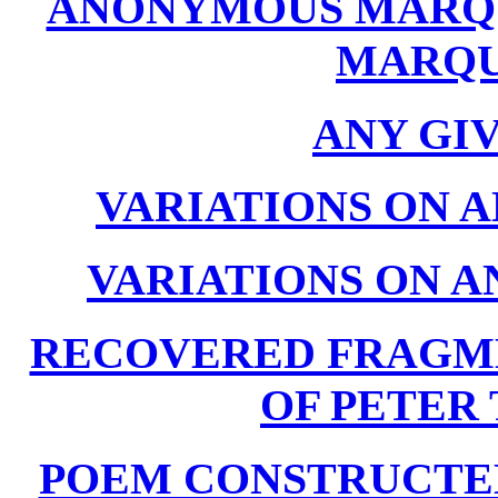
ANONYMOUS MARQUI
MARQU
ANY GI
VARIATIONS ON A
VARIATIONS ON A
RECOVERED FRAGM
OF PETER T
POEM CONSTRUCTED